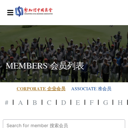
MEMBERS 会员列表
CORPORATE 企业会员
ASSOCIATE 准会员
#
A
B
C
D
E
F
G
H