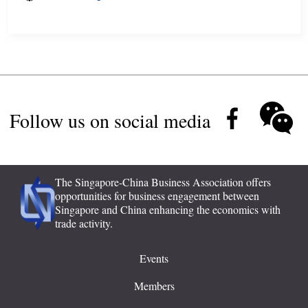
Follow us on social media
The Singapore-China Business Association offers
opportunities for business engagement between
Singapore and China enhancing the economics with
trade activity.
Events
Members