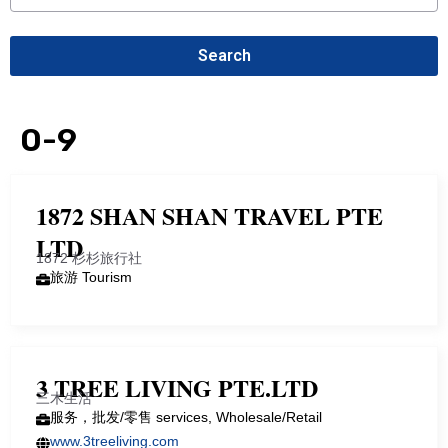
Search
0-9
1872 SHAN SHAN TRAVEL PTE
LTD
1872 杉杉旅行社
旅游 Tourism
3 TREE LIVING PTE.LTD
三木生活
服务，批发/零售 services, Wholesale/Retail
www.3treeliving.com