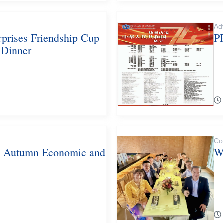
Ad
rprises Friendship Cup
P
 Dinner
Co
n Autumn Economic and
W