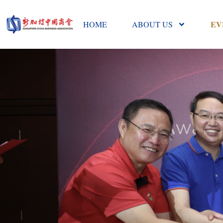
EV
HOME
ABOUT US