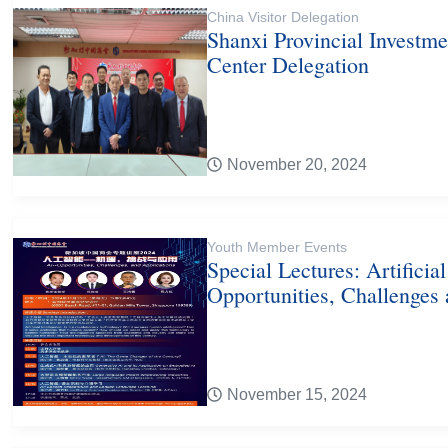
China Visitor Delegation
Shanxi Provincial Investm
Center Delegation
November 20, 2024
Youth Member Events
Special Lectures: Artificial
Opportunities, Challenges
November 15, 2024