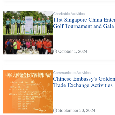
Charitable Activities
11st Singapore China Ente
Golf Tournament and Gala
October 1, 2024
Communicate Activities
Chinese Embassy's Golde
Trade Exchange Activities
September 30, 2024