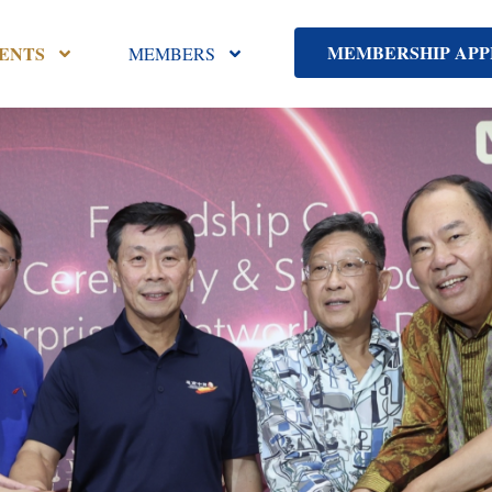
MEMBERSHIP APP
ENTS
MEMBERS