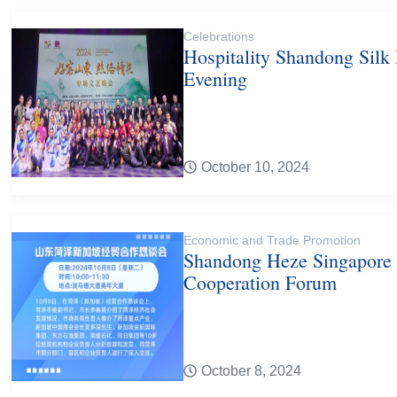
Celebrations
Hospitality Shandong Silk
Evening
October 10, 2024
Economic and Trade Promotion
Shandong Heze Singapore
Cooperation Forum
October 8, 2024