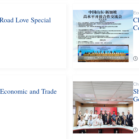
Ec
 Road Love Special
C
C
Ch
 Economic and Trade
S
G