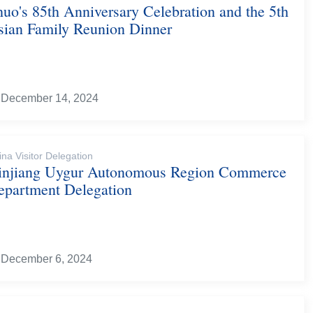
uo's 85th Anniversary Celebration and the 5th
sian Family Reunion Dinner
December 14, 2024
ina Visitor Delegation
injiang Uygur Autonomous Region Commerce
epartment Delegation
December 6, 2024