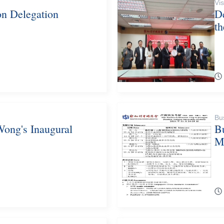
Vis
on Delegation
D
t
Bu
Wong's Inaugural
B
M