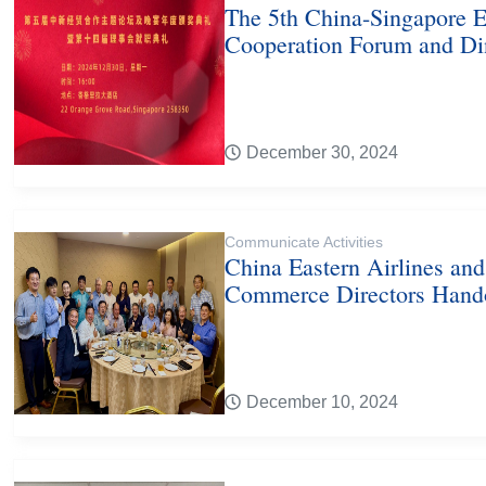
The 5th China-Singapore 
Cooperation Forum and Di
December 30, 2024
Communicate Activities
China Eastern Airlines an
Commerce Directors Hand
December 10, 2024