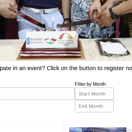
ipate in an event? Click on the button to register n
Filter by Month
Ce