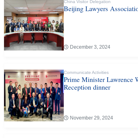
China Visitor Delegation
Beijing Lawyers Associati
December 3, 2024
Communicate Activities
Prime Minister Lawrence 
Reception dinner
November 29, 2024