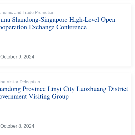
onomic and Trade Promotion
hina Shandong-Singapore High-Level Open
ooperation Exchange Conference
October 9, 2024
ina Visitor Delegation
handong Province Linyi City Luozhuang District
overnment Visiting Group
October 8, 2024