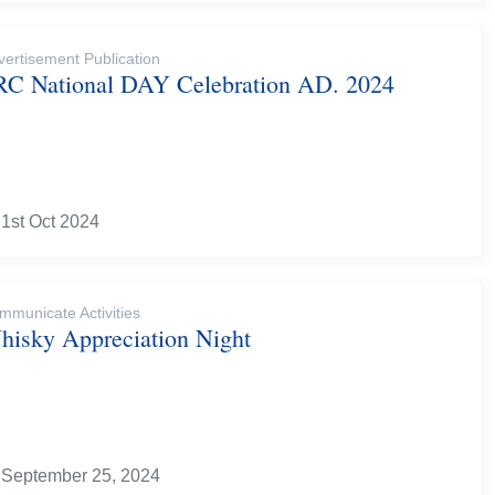
vertisement Publication
RC National DAY Celebration AD. 2024
1st Oct 2024
mmunicate Activities
hisky Appreciation Night
September 25, 2024