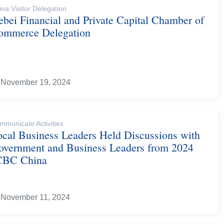
ina Visitor Delegation
bei Financial and Private Capital Chamber of
ommerce Delegation
November 19, 2024
mmunicate Activities
ocal Business Leaders Held Discussions with
overnment and Business Leaders from 2024
CBC China
November 11, 2024