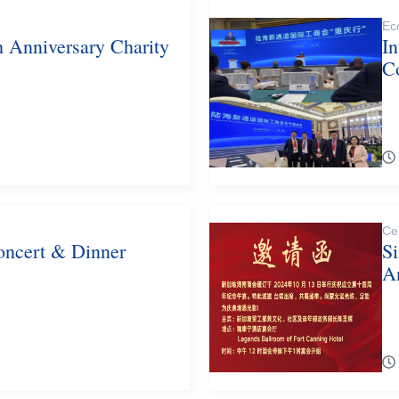
Ec
h Anniversary Charity
In
C
Ce
oncert & Dinner
S
A