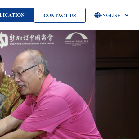
LICATION
CONTACT US
ENGLISH