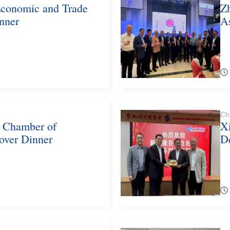
Economic and Trade
Zh
nner
A
Ch
d Chamber of
X
over Dinner
D