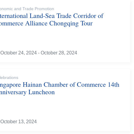
onomic and Trade Promotion
ternational Land-Sea Trade Corridor of
ommerce Alliance Chongqing Tour
October 24, 2024 - October 28, 2024
lebrations
ingapore Hainan Chamber of Commerce 14th
nniversary Luncheon
October 13, 2024