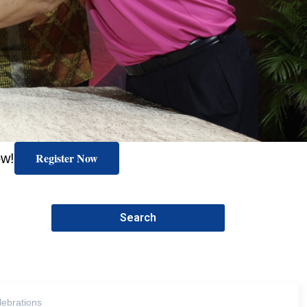
Register Now
ow!
Search
lebrations