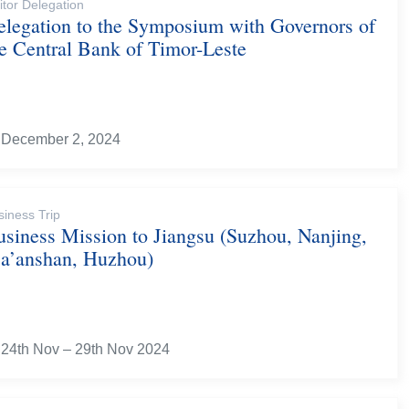
itor Delegation
elegation to the Symposium with Governors of
he Central Bank of Timor-Leste
December 2, 2024
siness Trip
usiness Mission to Jiangsu (Suzhou, Nanjing,
a’anshan, Huzhou)
24th Nov – 29th Nov 2024