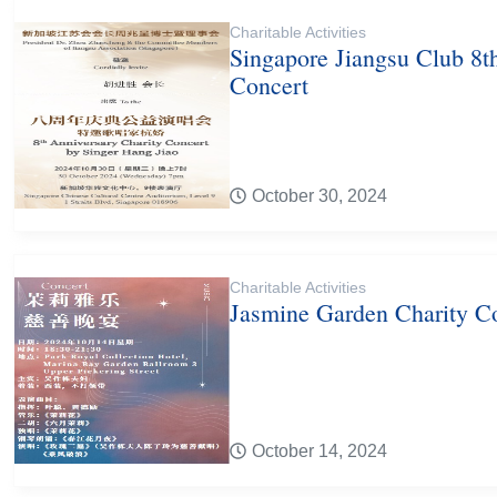
Charitable Activities
Singapore Jiangsu Club 8t
Concert
October 30, 2024
Charitable Activities
Jasmine Garden Charity C
October 14, 2024