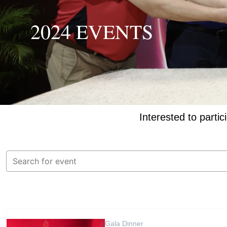
2024 EVENTS
Interested to partic
Gala Dinner