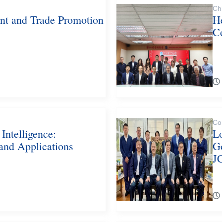
Ch
ent and Trade Promotion
He
C
Co
 Intelligence:
L
 and Applications
G
J