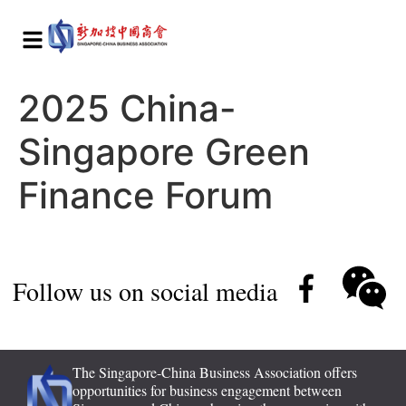
2025 China-
Singapore Green
Finance Forum
Follow us on social media
The Singapore-China Business Association offers
opportunities for business engagement between