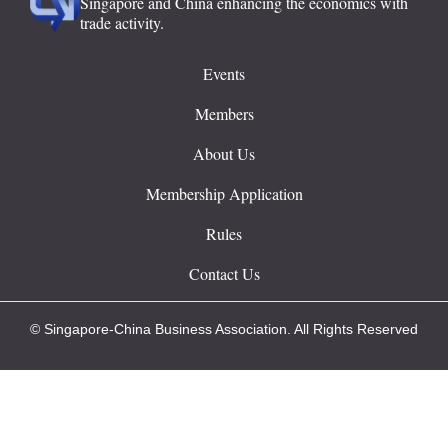
Singapore and China enhancing the economics with
trade activity.
Events
Members
About Us
Membership Application
Rules
Contact Us
© Singapore-China Business Association. All Rights Reserved