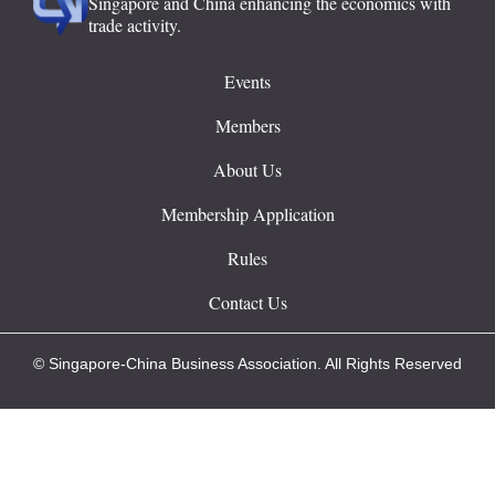
Singapore and China enhancing the economics with
trade activity.
Events
Members
About Us
Membership Application
Rules
Contact Us
© Singapore-China Business Association. All Rights Reserved