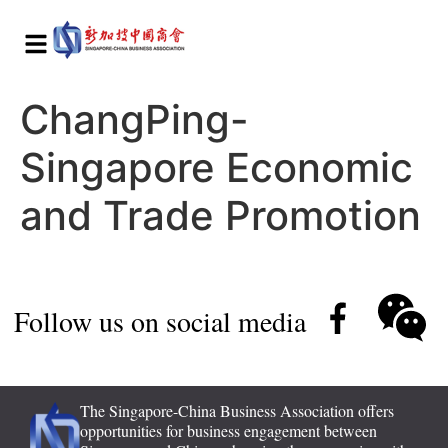
ChangPing-
Singapore Economic
and Trade Promotion
Follow us on social media
The Singapore-China Business Association offers
opportunities for business engagement between