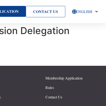
LICATION
CONTACT US
ENGLISH
ion Delegation
Membership Application
s
Rules
s
Contact Us