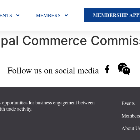
MEMBERSHIP APP
ENTS
MEMBERS
ipal Commerce Commiss
Follow us on social media
 opportunities for business engagement between
Events
 trade activity.
Member
About U