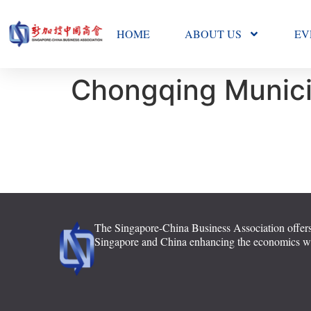
HOME
ABOUT US
EV
Chongqing Munic
The Singapore-China Business Association offers
Singapore and China enhancing the economics with