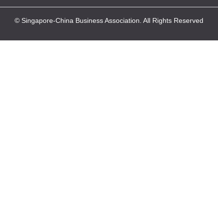
© Singapore-China Business Association. All Rights Reserved