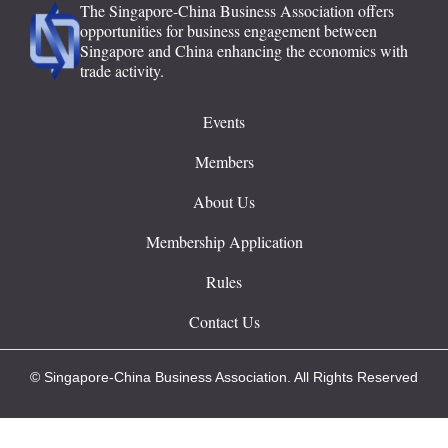
The Singapore-China Business Association offers
opportunities for business engagement between
Singapore and China enhancing the economics with
trade activity.
Events
Members
About Us
Membership Application
Rules
Contact Us
© Singapore-China Business Association. All Rights Reserved