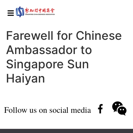
Farewell for Chinese
Ambassador to
Singapore Sun
Haiyan
Follow us on social media