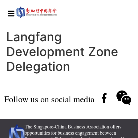
Langfang
Development Zone
Delegation
Follow us on social media
The Singapore-China Business Association offers
opportunities for business engagement between