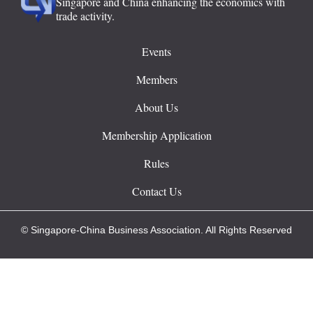
Singapore and China enhancing the economics with
trade activity.
Events
Members
About Us
Membership Application
Rules
Contact Us
© Singapore-China Business Association. All Rights Reserved