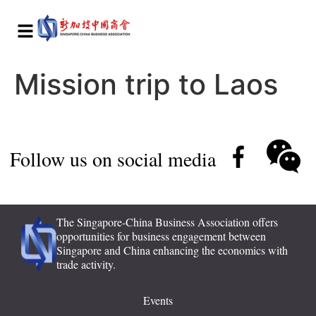
Mission trip to Laos
Follow us on social media
The Singapore-China Business Association offers
opportunities for business engagement between
Singapore and China enhancing the economics with
trade activity.
Events