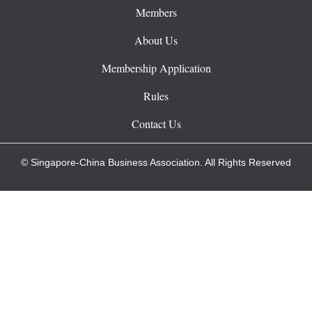
Members
About Us
Membership Application
Rules
Contact Us
© Singapore-China Business Association. All Rights Reserved