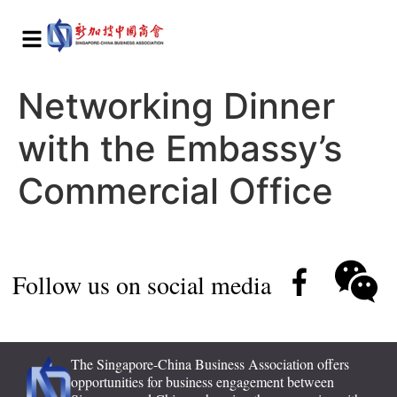
Networking Dinner
with the Embassy’s
Commercial Office
Follow us on social media
The Singapore-China Business Association offers
opportunities for business engagement between