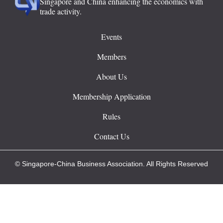
Singapore and China enhancing the economics with
trade activity.
Events
Members
About Us
Membership Application
Rules
Contact Us
© Singapore-China Business Association. All Rights Reserved