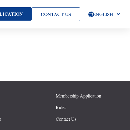
LICATION
CONTACT US
ENGLISH
Membership Application
s
Rules
s
Contact Us