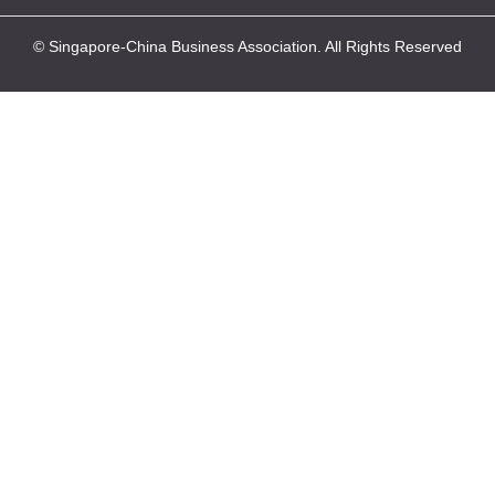
© Singapore-China Business Association. All Rights Reserved