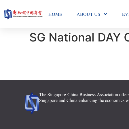
HOME
ABOUT US
EV
SG National DAY 
The Singapore-China Business Association offers
Singapore and China enhancing the economics with