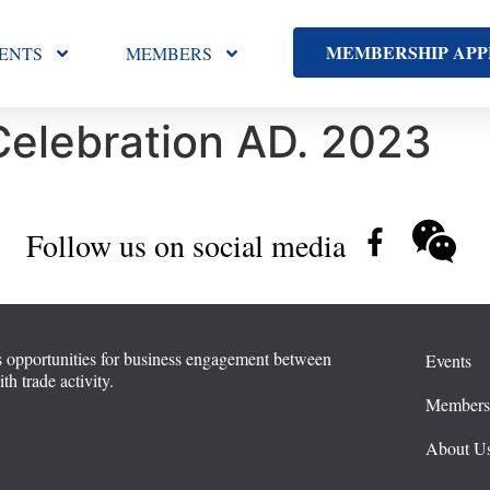
MEMBERSHIP APP
ENTS
MEMBERS
Celebration AD. 2023
Follow us on social media
 opportunities for business engagement between
Events
 trade activity.
Member
About U