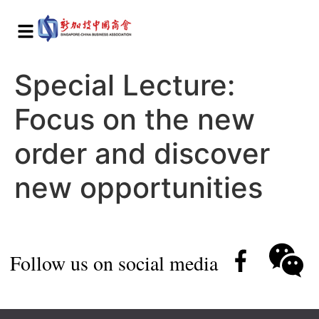
Special Lecture:
Focus on the new
order and discover
new opportunities
Follow us on social media