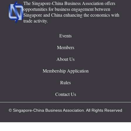
The Singapore-China Business Association offers
opportunities for business engagement between
Singapore and China enhancing the economics with
trade activity.
Events
Members
About Us
Membership Application
Rules
Contact Us
© Singapore-China Business Association. All Rights Reserved