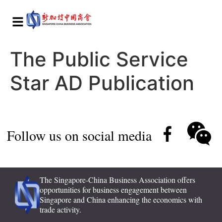
The Public Service
Star AD Publication
Follow us on social media
The Singapore-China Business Association offers
opportunities for business engagement between
Singapore and China enhancing the economics with
trade activity.