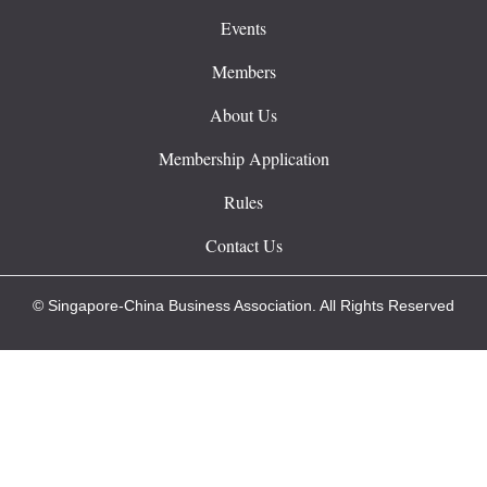
Events
Members
About Us
Membership Application
Rules
Contact Us
© Singapore-China Business Association. All Rights Reserved