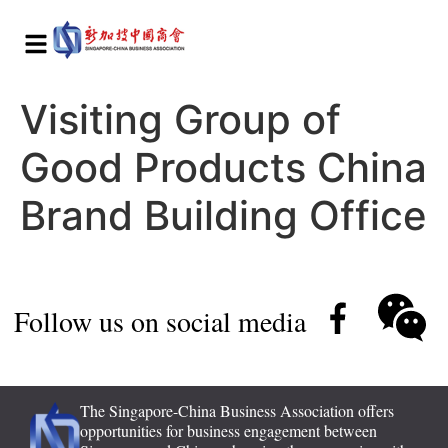
Visiting Group of
Good Products China
Brand Building Office
Follow us on social media
The Singapore-China Business Association offers
opportunities for business engagement between