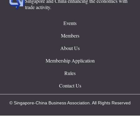
Singapore and China enhancing the economics with
trade activity.
Events
Members
About Us
Membership Application
Rules
Contact Us
© Singapore-China Business Association. All Rights Reserved