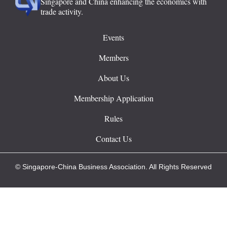
Singapore and China enhancing the economics with
trade activity.
Events
Members
About Us
Membership Application
Rules
Contact Us
© Singapore-China Business Association. All Rights Reserved