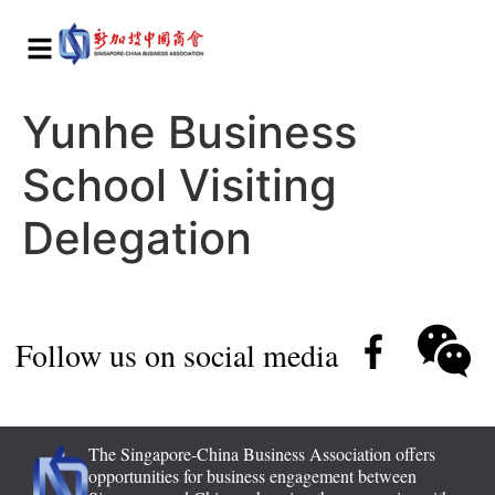
Yunhe Business
School Visiting
Delegation
Follow us on social media
The Singapore-China Business Association offers
opportunities for business engagement between