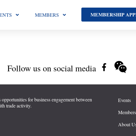
MEMBERSHIP APP
ENTS
MEMBERS
Follow us on social media
 opportunities for business engagement between
Events
 trade activity.
Member
About U