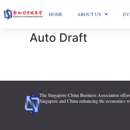
HOME
ABOUT US
EV
Auto Draft
The Singapore-China Business Association offers
Singapore and China enhancing the economics with