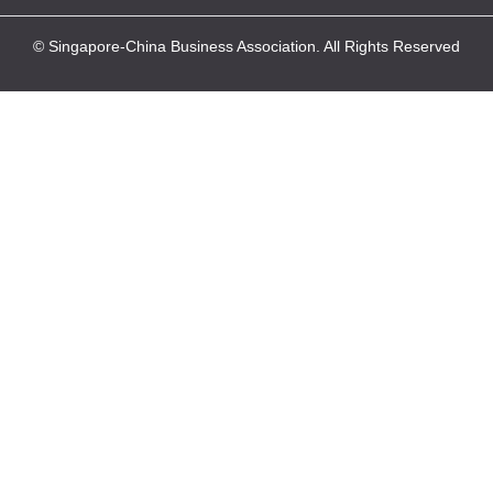
© Singapore-China Business Association. All Rights Reserved