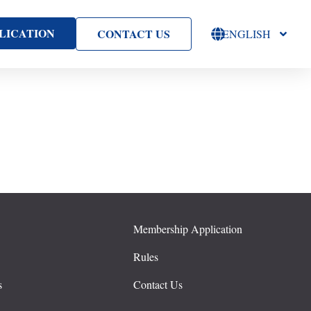
LICATION
CONTACT US
ENGLISH
Membership Application
s
Rules
s
Contact Us