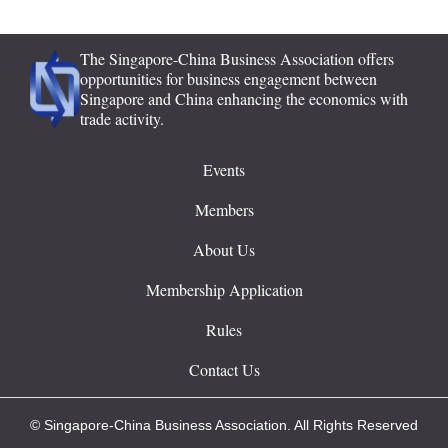
The Singapore-China Business Association offers
opportunities for business engagement between
Singapore and China enhancing the economics with
trade activity.
Events
Members
About Us
Membership Application
Rules
Contact Us
© Singapore-China Business Association. All Rights Reserved