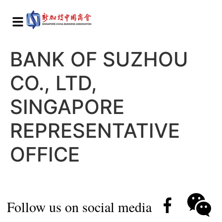
BANK OF SUZHOU
CO., LTD,
SINGAPORE
REPRESENTATIVE
OFFICE
Follow us on social media