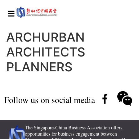
ARCHURBAN
ARCHITECTS
PLANNERS
Follow us on social media
The Singapore-China Business Association offers
opportunities for business engagement between