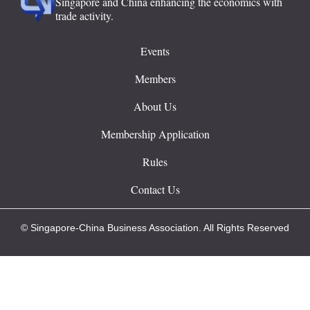
Singapore and China enhancing the economics with
trade activity.
Events
Members
About Us
Membership Application
Rules
Contact Us
© Singapore-China Business Association. All Rights Reserved