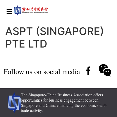
ASPT (SINGAPORE)
PTE LTD
Follow us on social media
The Singapore-China Business Association offers
opportunities for business engagement between
Singapore and China enhancing the economics with
trade activity.