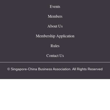
Events
Members
About Us
Membership Application
Rules
Contact Us
© Singapore-China Business Association. All Rights Reserved