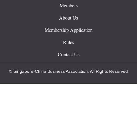
Members
About Us
Membership Application
Rules
Contact Us
© Singapore-China Business Association. All Rights Reserved