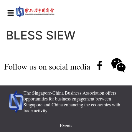
BLESS SIEW
Follow us on social media
The Singapore-China Business Association offers
opportunities for business engagement between
Singapore and China enhancing the economics with
trade activity.
Events