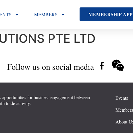
MEMBERSHIP APP
ENTS
MEMBERS
UTIONS PTE LTD
Follow us on social media
 opportunities for business engagement between
Events
 trade activity.
Member
About U