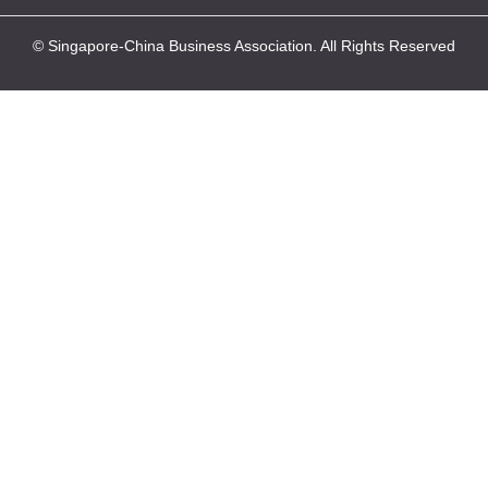
© Singapore-China Business Association. All Rights Reserved