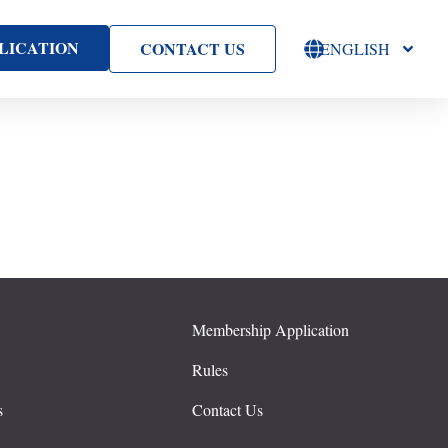
LICATION
CONTACT US
ENGLISH
Membership Application
s
Rules
s
Contact Us