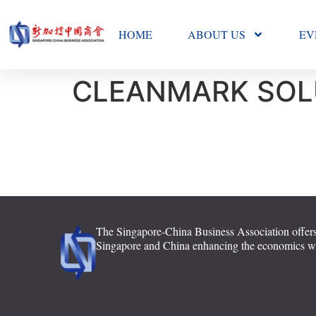
HOME
ABOUT US
EV
CLEANMARK SOL
The Singapore-China Business Association offers
Singapore and China enhancing the economics with