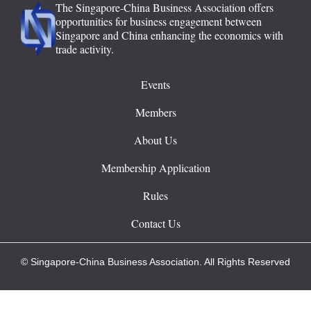
The Singapore-China Business Association offers
opportunities for business engagement between
Singapore and China enhancing the economics with
trade activity.
Events
Members
About Us
Membership Application
Rules
Contact Us
© Singapore-China Business Association. All Rights Reserved