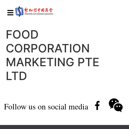
FOOD
CORPORATION
MARKETING PTE
LTD
Follow us on social media