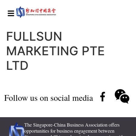
FULLSUN
MARKETING PTE
LTD
Follow us on social media
The Singapore-China Business Association offers
opportunities for business engagement between