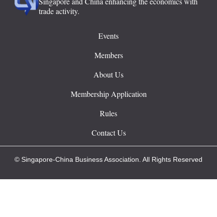
Singapore and China enhancing the economics with
trade activity.
Events
Members
About Us
Membership Application
Rules
Contact Us
© Singapore-China Business Association. All Rights Reserved