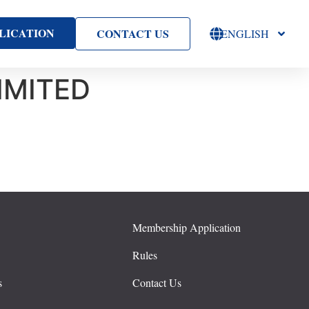
LICATION
CONTACT US
ENGLISH
IMITED
Membership Application
s
Rules
s
Contact Us