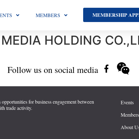
MEMBERSHIP APP
ENTS
MEMBERS
 MEDIA HOLDING CO.,L
Follow us on social media
 opportunities for business engagement between
Events
 trade activity.
Member
About U