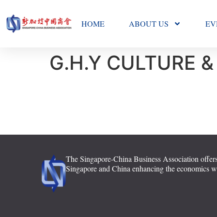
HOME
ABOUT US
EV
G.H.Y CULTURE &
The Singapore-China Business Association offers
Singapore and China enhancing the economics with