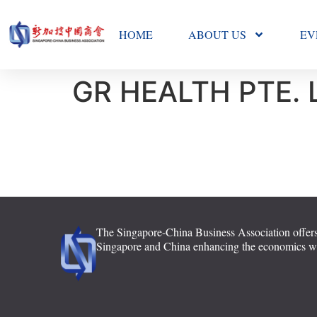
HOME
ABOUT US
EV
GR HEALTH PTE. 
The Singapore-China Business Association offers
Singapore and China enhancing the economics with