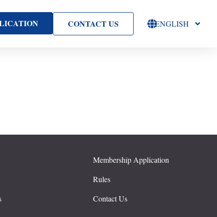
LICATION
CONTACT US
ENGLISH
Membership Application
s
Rules
s
Contact Us