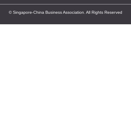
© Singapore-China Business Association. All Rights Reserved