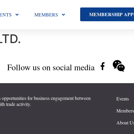
MEMBERSHIP APP
ENTS
MEMBERS
LTD.
Follow us on social media
 opportunities for business engagement between
Events
 trade activity.
Member
About U