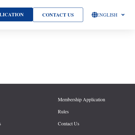
LICATION
CONTACT US
ENGLISH
Membership Application
s
Rules
s
Contact Us