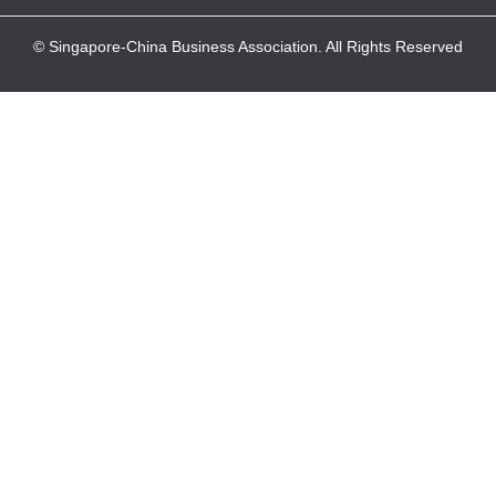
© Singapore-China Business Association. All Rights Reserved