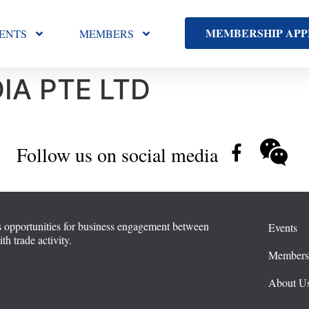
MEMBERSHIP APP
ENTS
MEMBERS
IA PTE LTD
Follow us on social media
 opportunities for business engagement between
Events
 trade activity.
Member
About U