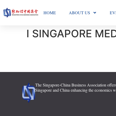
HOME
ABOUT US
EV
I SINGAPORE MED
The Singapore-China Business Association offers
Singapore and China enhancing the economics with