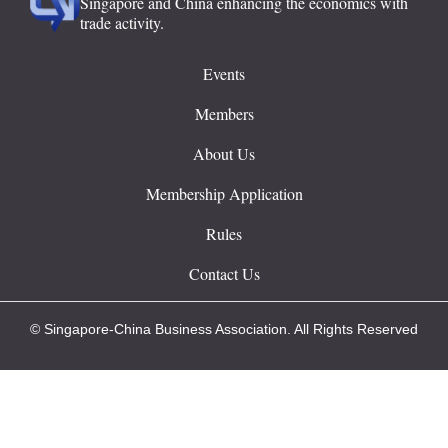
Singapore and China enhancing the economics with
trade activity.
Events
Members
About Us
Membership Application
Rules
Contact Us
© Singapore-China Business Association. All Rights Reserved