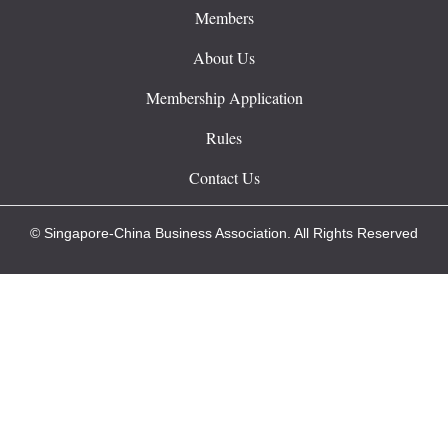
Members
About Us
Membership Application
Rules
Contact Us
© Singapore-China Business Association. All Rights Reserved