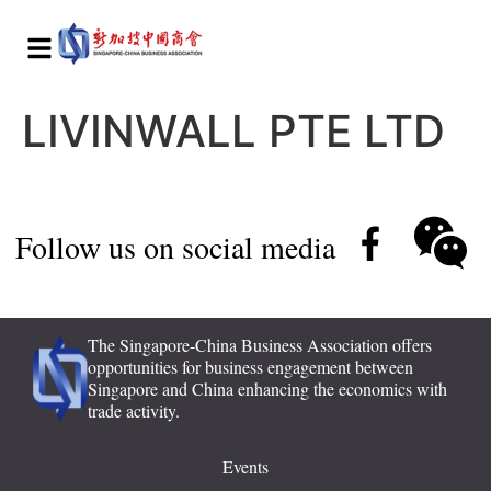
LIVINWALL PTE LTD
Follow us on social media
The Singapore-China Business Association offers
opportunities for business engagement between
Singapore and China enhancing the economics with
trade activity.
Events