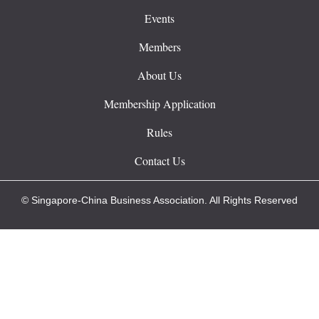
Events
Members
About Us
Membership Application
Rules
Contact Us
© Singapore-China Business Association. All Rights Reserved