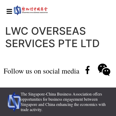
LWC OVERSEAS
SERVICES PTE LTD
Follow us on social media
The Singapore-China Business Association offers
opportunities for business engagement between
Singapore and China enhancing the economics with
trade activity.