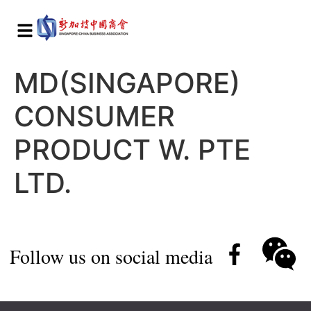
MD(SINGAPORE)
CONSUMER
PRODUCT W. PTE
LTD.
Follow us on social media