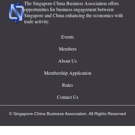
The Singapore-China Business Association offers
opportunities for business engagement between
Singapore and China enhancing the economics with
trade activity.
Events
Members
About Us
Membership Application
Rules
Contact Us
© Singapore-China Business Association. All Rights Reserved