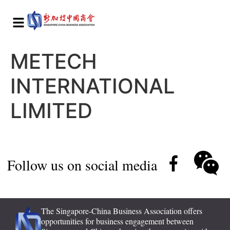
METECH
INTERNATIONAL
LIMITED
Follow us on social media
The Singapore-China Business Association offers
opportunities for business engagement between