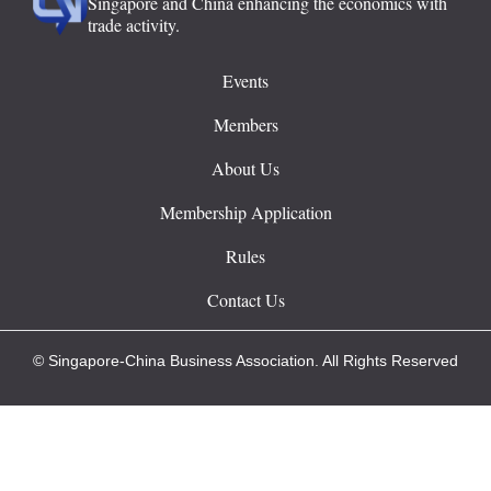
Singapore and China enhancing the economics with
trade activity.
Events
Members
About Us
Membership Application
Rules
Contact Us
© Singapore-China Business Association. All Rights Reserved