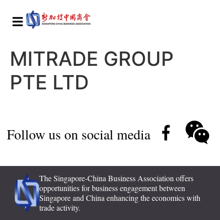
MITRADE GROUP
PTE LTD
Follow us on social media
The Singapore-China Business Association offers
opportunities for business engagement between
Singapore and China enhancing the economics with
trade activity.