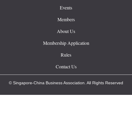
Events
Members
About Us
Membership Application
Rules
Contact Us
© Singapore-China Business Association. All Rights Reserved