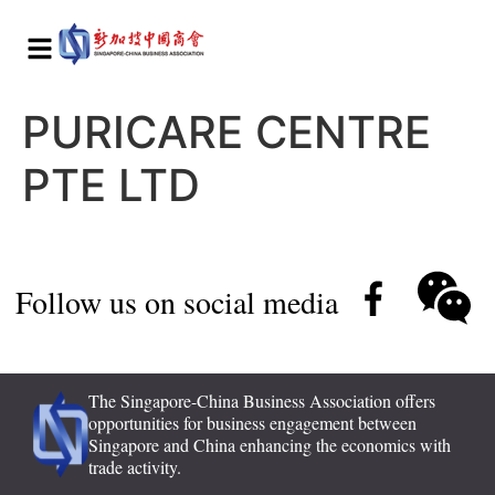
PURICARE CENTRE
PTE LTD
Follow us on social media
The Singapore-China Business Association offers
opportunities for business engagement between
Singapore and China enhancing the economics with
trade activity.