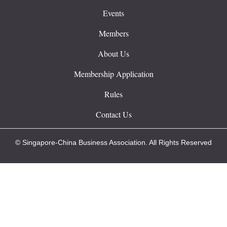
Events
Members
About Us
Membership Application
Rules
Contact Us
© Singapore-China Business Association. All Rights Reserved