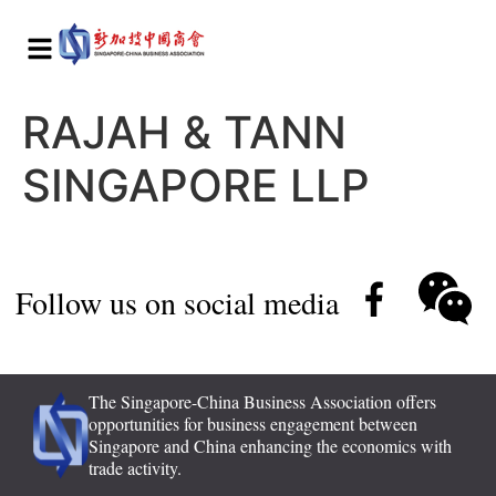
RAJAH & TANN
SINGAPORE LLP
Follow us on social media
The Singapore-China Business Association offers
opportunities for business engagement between
Singapore and China enhancing the economics with
trade activity.