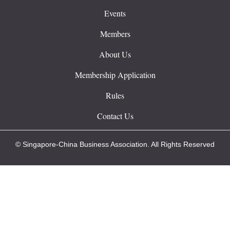
Events
Members
About Us
Membership Application
Rules
Contact Us
© Singapore-China Business Association. All Rights Reserved