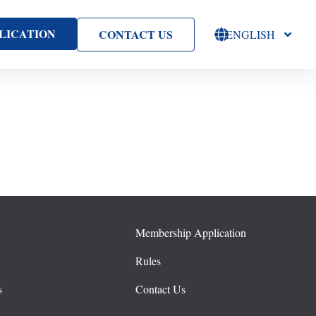
LICATION
CONTACT US
ENGLISH
Membership Application
s
Rules
s
Contact Us