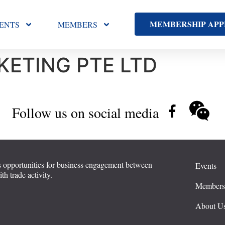
MEMBERSHIP APP
ENTS
MEMBERS
ETING PTE LTD
Follow us on social media
 opportunities for business engagement between
Events
 trade activity.
Member
About U