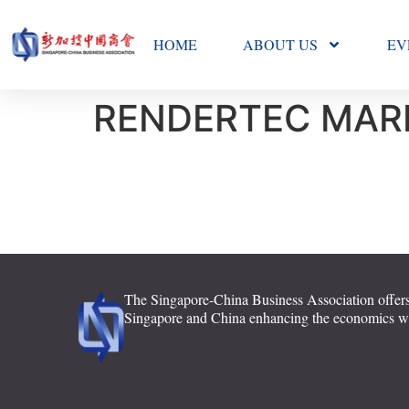
HOME
ABOUT US
EV
RENDERTEC MARK
The Singapore-China Business Association offers
Singapore and China enhancing the economics with