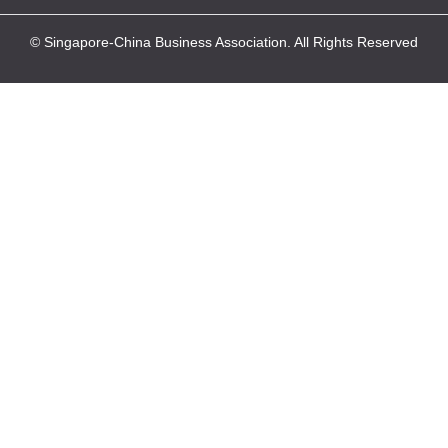
© Singapore-China Business Association. All Rights Reserved