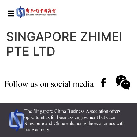
SINGAPORE ZHIMEI
PTE LTD
Follow us on social media
The Singapore-China Business Association offers
opportunities for business engagement between
Singapore and China enhancing the economics with
trade activity.