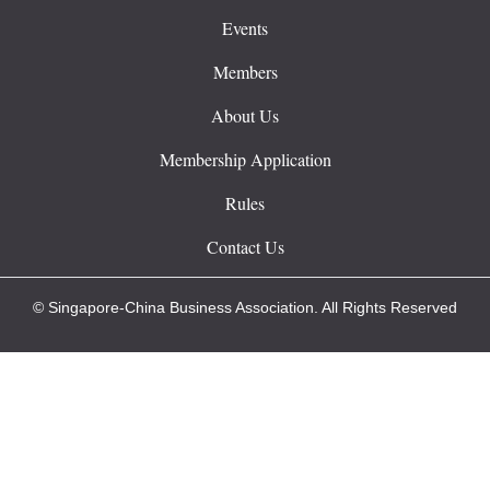
Events
Members
About Us
Membership Application
Rules
Contact Us
© Singapore-China Business Association. All Rights Reserved