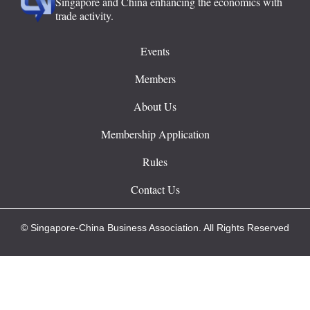
Singapore and China enhancing the economics with
trade activity.
Events
Members
About Us
Membership Application
Rules
Contact Us
© Singapore-China Business Association. All Rights Reserved