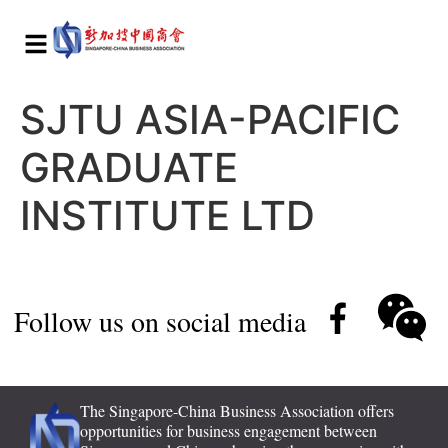
SJTU ASIA-PACIFIC
GRADUATE
INSTITUTE LTD
Follow us on social media
The Singapore-China Business Association offers
opportunities for business engagement between