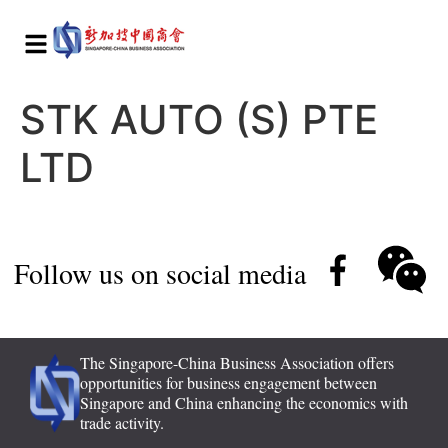
STK AUTO (S) PTE
LTD
Follow us on social media
The Singapore-China Business Association offers
opportunities for business engagement between
Singapore and China enhancing the economics with
trade activity.