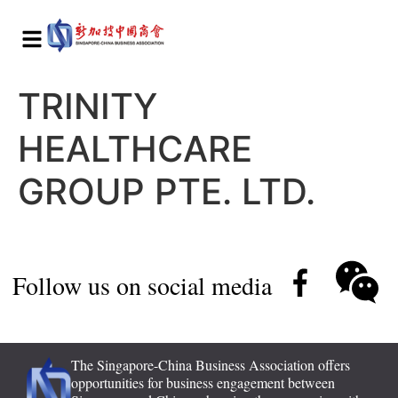
TRINITY
HEALTHCARE
GROUP PTE. LTD.
Follow us on social media
The Singapore-China Business Association offers
opportunities for business engagement between