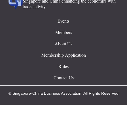
Singapore and China enhancing the economics with
trade activity.
Events
Members
About Us
Membership Application
Rules
Contact Us
© Singapore-China Business Association. All Rights Reserved