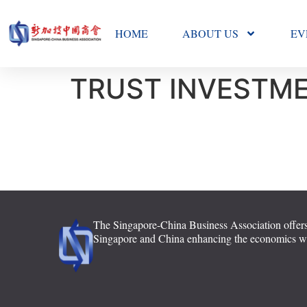
HOME
ABOUT US
EV
TRUST INVESTME
The Singapore-China Business Association offers
Singapore and China enhancing the economics with