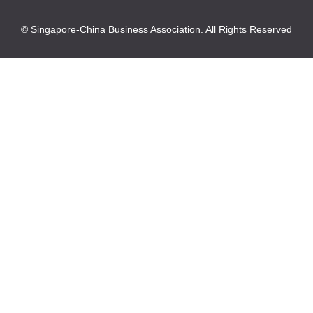
© Singapore-China Business Association. All Rights Reserved