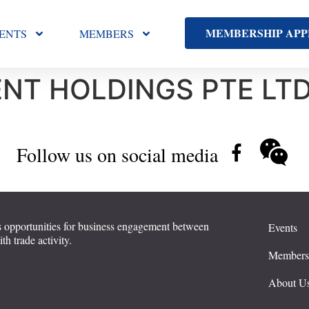
MEMBERSHIP APP
ENTS
MEMBERS
NT HOLDINGS PTE LT
Follow us on social media
 opportunities for business engagement between
Events
 trade activity.
Member
About U