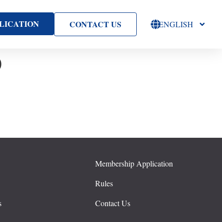
LICATION
CONTACT US
ENGLISH
D
Membership Application
s
Rules
s
Contact Us