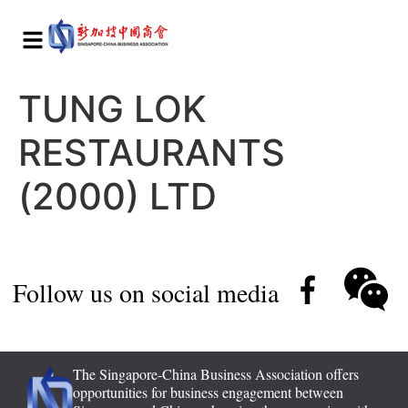
TUNG LOK
RESTAURANTS
(2000) LTD
Follow us on social media
The Singapore-China Business Association offers
opportunities for business engagement between