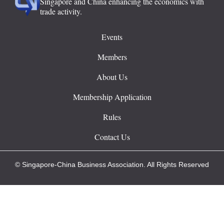
Singapore and China enhancing the economics with
trade activity.
Events
Members
About Us
Membership Application
Rules
Contact Us
© Singapore-China Business Association. All Rights Reserved