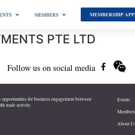
MEMBERSHIP APP
ENTS
MEMBERS
MENTS PTE LTD
Follow us on social media
 opportunities for business engagement between
Events
 trade activity.
Member
About U