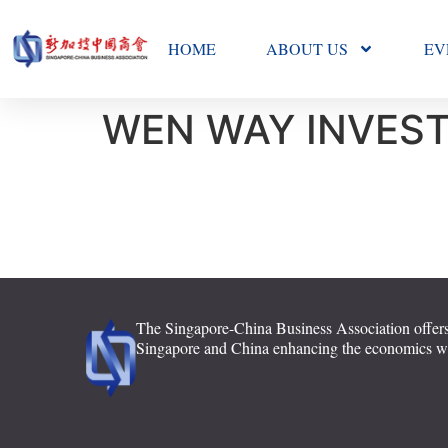
HOME
ABOUT US
EV
WEN WAY INVEST
The Singapore-China Business Association offers
Singapore and China enhancing the economics with