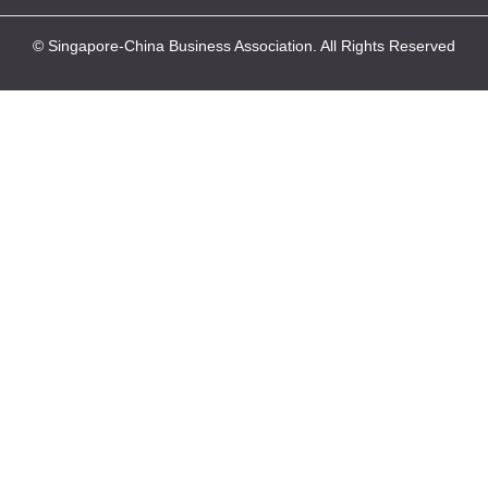
© Singapore-China Business Association. All Rights Reserved