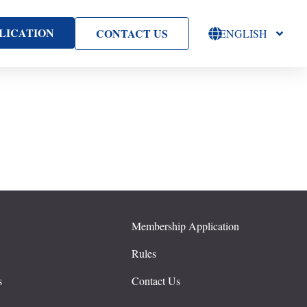
LICATION
CONTACT US
ENGLISH
Membership Application
s
Rules
s
Contact Us