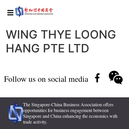
WING THYE LOONG
HANG PTE LTD
Follow us on social media
The Singapore-China Business Association offers
opportunities for business engagement between
Singapore and China enhancing the economics with
trade activity.