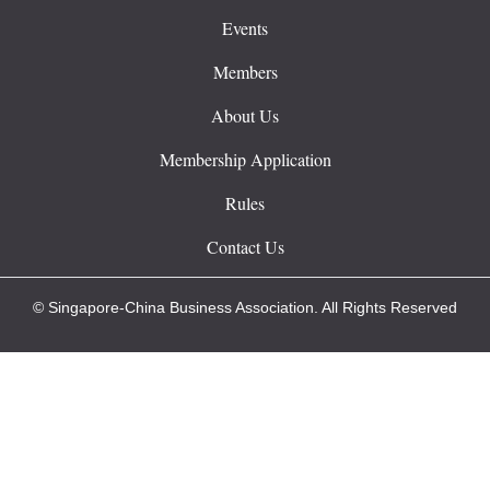
Events
Members
About Us
Membership Application
Rules
Contact Us
© Singapore-China Business Association. All Rights Reserved