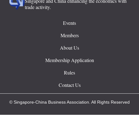
Singapore and China enhancing the economics with
trade activity.
Events
Members
About Us
Membership Application
Rules
Contact Us
© Singapore-China Business Association. All Rights Reserved