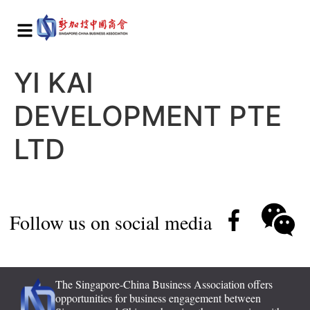
YI KAI
DEVELOPMENT PTE
LTD
Follow us on social media
The Singapore-China Business Association offers
opportunities for business engagement between