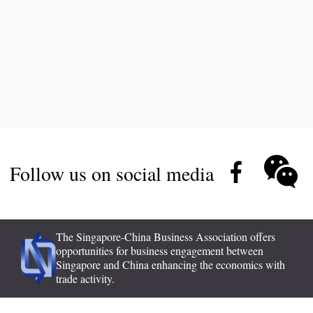
Follow us on social media
The Singapore-China Business Association offers
opportunities for business engagement between
Singapore and China enhancing the economics with
trade activity.