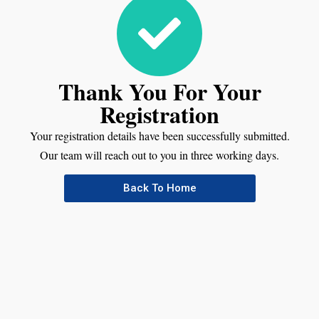
Thank You For Your
Registration
Your registration details have been successfully submitted.
Our team will reach out to you in three working days.
Back To Home