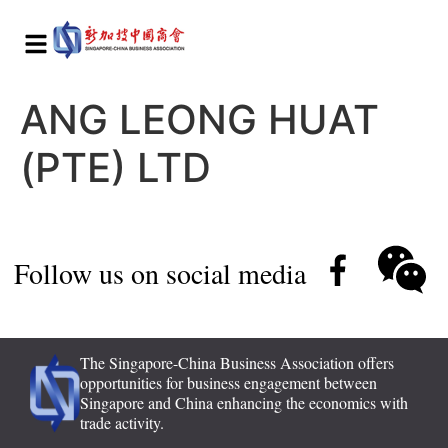
ANG LEONG HUAT
(PTE) LTD
Follow us on social media
The Singapore-China Business Association offers
opportunities for business engagement between
Singapore and China enhancing the economics with
trade activity.