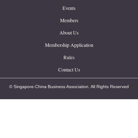
Events
Members
About Us
Membership Application
Rules
Contact Us
© Singapore-China Business Association. All Rights Reserved